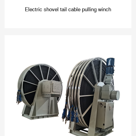
Electric shovel tail cable pulling winch