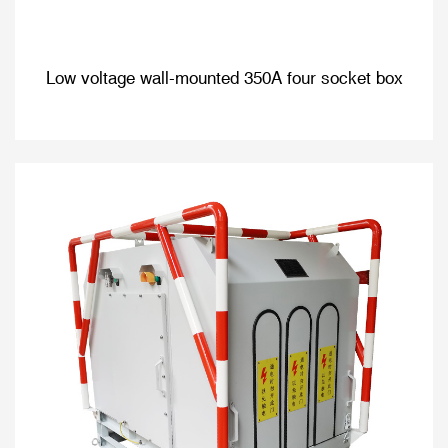
Low voltage wall-mounted 350A four socket box