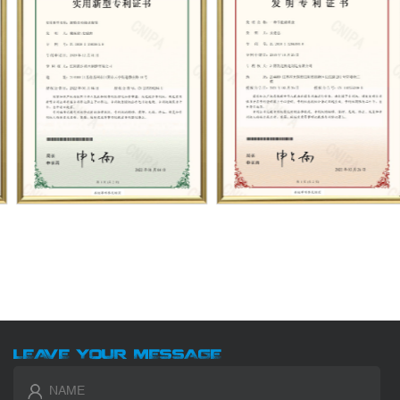
LEAVE YOUR MESSAGE