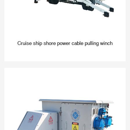
Cruise ship shore power cable pulling winch