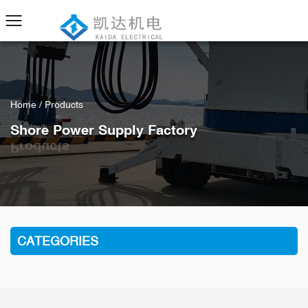
Home
/
Products
Shore Power Supply Factory
CATEGORIES