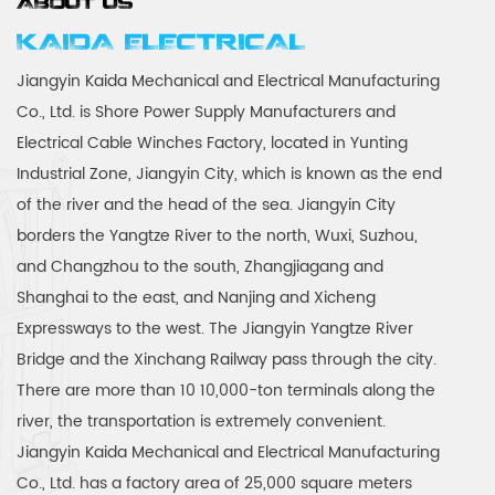
ABOUT US
KAIDA ELECTRICAL
Jiangyin Kaida Mechanical and Electrical Manufacturing
Co., Ltd. is
Shore Power Supply Manufacturers
and
Electrical Cable Winches Factory
, located in Yunting
Industrial Zone, Jiangyin City, which is known as the end
of the river and the head of the sea. Jiangyin City
borders the Yangtze River to the north, Wuxi, Suzhou,
and Changzhou to the south, Zhangjiagang and
Shanghai to the east, and Nanjing and Xicheng
Expressways to the west. The Jiangyin Yangtze River
Bridge and the Xinchang Railway pass through the city.
There are more than 10 10,000-ton terminals along the
river, the transportation is extremely convenient.
Jiangyin Kaida Mechanical and Electrical Manufacturing
Co., Ltd. has a factory area of 25,000 square meters