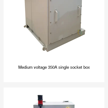
Medium voltage 350A single socket box