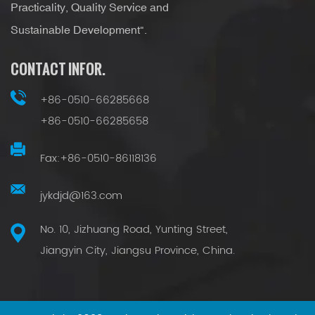
Practicality, Quality Service and
Sustainable Development".
CONTACT INFOR.
+86-0510-66285668
+86-0510-66285658
Fax:+86-0510-86118136
jykdjd@163.com
No. 10, Jizhuang Road, Yunting Street,
Jiangyin City, Jiangsu Province, China.