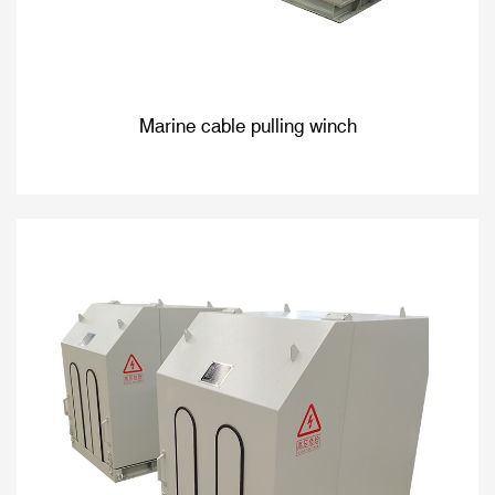
Marine cable pulling winch