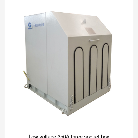
Low voltage 350A three socket box