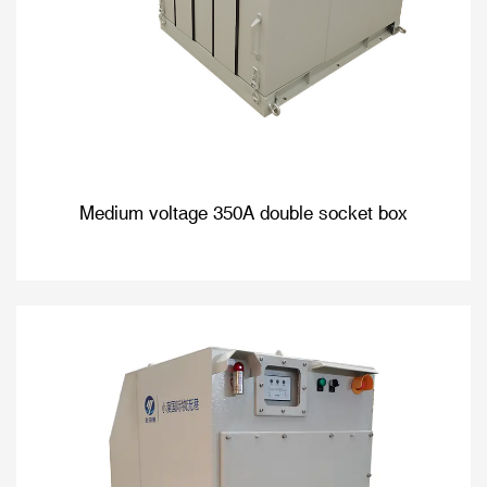
Medium voltage 350A double socket box