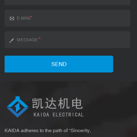
KAIDA adheres to the path of "Sincerity,