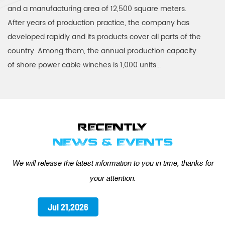
and a manufacturing area of 12,500 square meters.
After years of production practice, the company has
developed rapidly and its products cover all parts of the
country. Among them, the annual production capacity
of shore power cable winches is 1,000 units...
RECENTLY
NEWS & EVENTS
We will release the latest information to you in time, thanks for
your attention.
Jul 21,2026