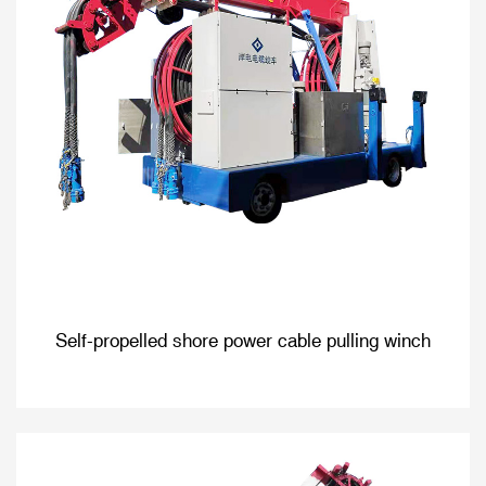
Self-propelled shore power cable pulling winch