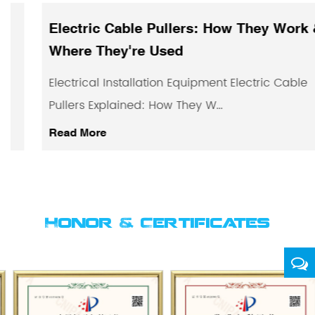
Electric Cable Pullers: How They Work &
Where They're Used
Electrical Installation Equipment Electric Cable
Pullers Explained: How They W...
Read More
Honor & Certificates