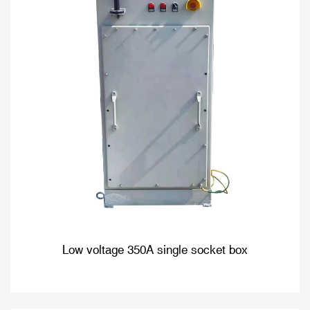
Low voltage 350A single socket box