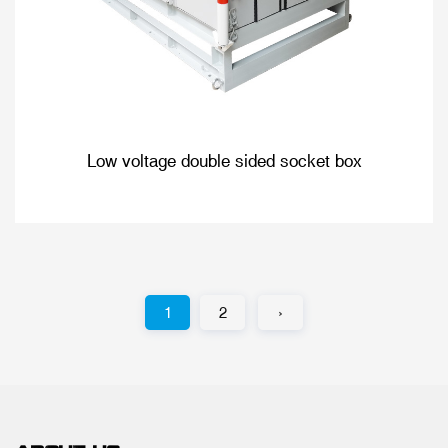
Low voltage double sided socket box
1
2
›