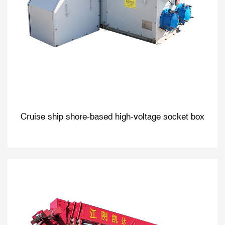
Cruise ship shore-based high-voltage socket box