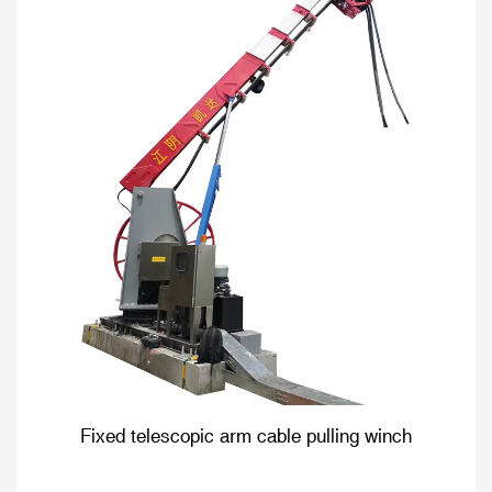
Fixed telescopic arm cable pulling winch