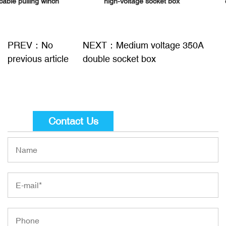
high-voltage socket box
cable pulling winch
PREV：No
NEXT：Medium voltage 350A
previous article
double socket box
Contact Us