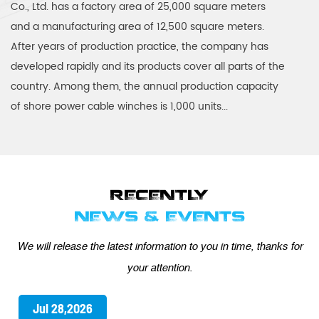
Co., Ltd. has a factory area of 25,000 square meters
and a manufacturing area of 12,500 square meters.
After years of production practice, the company has
developed rapidly and its products cover all parts of the
country. Among them, the annual production capacity
of shore power cable winches is 1,000 units...
RECENTLY
NEWS & EVENTS
We will release the latest information to you in time, thanks for
your attention.
Jul 21,2026