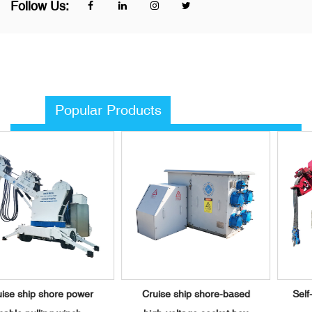
Follow Us:
Popular Products
r
Cruise ship shore-based
Self-propelled shore pow