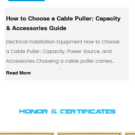
r: Capacity
Electric Cable Pullers: How
Where They're Used
 How to Choose
Electrical Installation Equipment E
ource, and
Pullers Explained: How They Work
ller comes
They're Used Pulling heavy cable 
, power sou...
conduit runs or underground ducts
Read More
Honor & Certificates