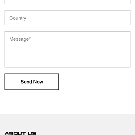
ABOUT US