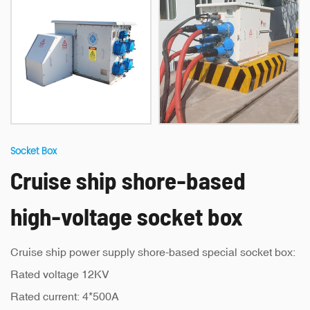
Socket Box
Cruise ship shore-based
high-voltage socket box
Cruise ship power supply shore-based special socket box:
Rated voltage 12KV
Rated current: 4*500A