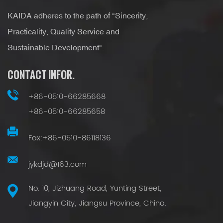
KAIDA adheres to the path of "Sincerity,
Practicality, Quality Service and
Sustainable Development".
CONTACT INFOR.
+86-0510-66285668
+86-0510-66285658
Fax:+86-0510-86118136
jykdjd@163.com
No. 10, Jizhuang Road, Yunting Street,
Jiangyin City, Jiangsu Province, China.