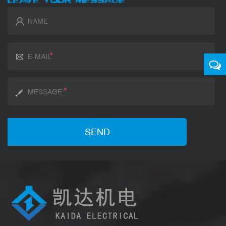
LEAVE YOUR MESSAGE