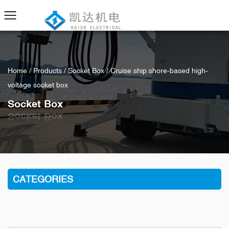
Home
/
Products
/
Socket Box
/
Cruise ship shore-based high-
voltage socket box
Socket Box
CATEGORIES