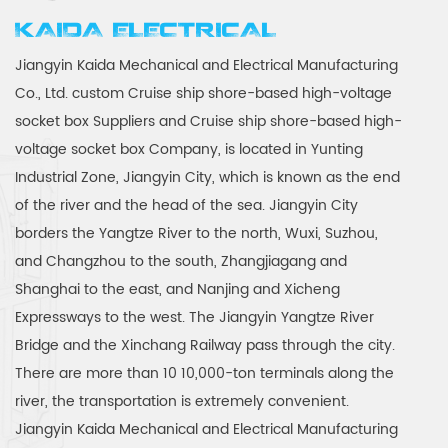
KAIDA ELECTRICAL
Jiangyin Kaida Mechanical and Electrical Manufacturing
Co., Ltd.
custom Cruise ship shore-based high-voltage
socket box Suppliers
and
Cruise ship shore-based high-
voltage socket box Company
, is located in Yunting
Industrial Zone, Jiangyin City, which is known as the end
of the river and the head of the sea. Jiangyin City
borders the Yangtze River to the north, Wuxi, Suzhou,
and Changzhou to the south, Zhangjiagang and
Shanghai to the east, and Nanjing and Xicheng
Expressways to the west. The Jiangyin Yangtze River
Bridge and the Xinchang Railway pass through the city.
There are more than 10 10,000-ton terminals along the
river, the transportation is extremely convenient.
Jiangyin Kaida Mechanical and Electrical Manufacturing