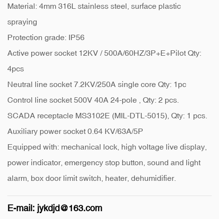
Material: 4mm 316L stainless steel, surface plastic
spraying
Protection grade: IP56
Active power socket 12KV / 500A/60HZ/3P+E+Pilot Qty:
4pcs
Neutral line socket 7.2KV/250A single core Qty: 1pc
Control line socket 500V 40A 24-pole , Qty: 2 pcs.
SCADA receptacle MS3102E (MIL-DTL-5015), Qty: 1 pcs.
Auxiliary power socket 0.64 KV/63A/5P
Equipped with: mechanical lock, high voltage live display,
power indicator, emergency stop button, sound and light
alarm, box door limit switch, heater, dehumidifier.
E-mail:
jykdjd@163.com