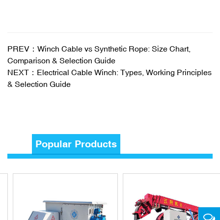
PREV：Winch Cable vs Synthetic Rope: Size Chart,
Comparison & Selection Guide
NEXT：Electrical Cable Winch: Types, Working Principles
& Selection Guide
Popular Products