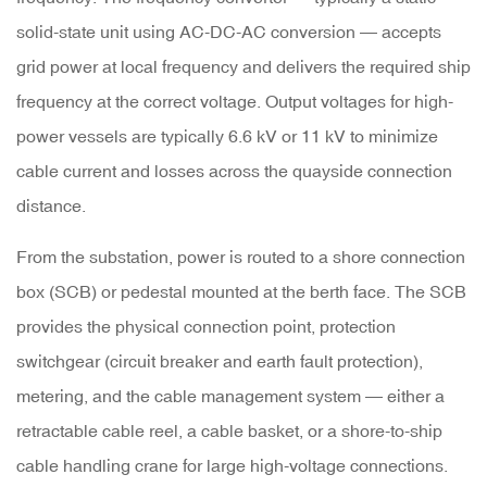
of
solid-state unit using AC-DC-AC conversion — accepts
Shore
grid power at local frequency and delivers the required ship
Power
frequency at the correct voltage. Output voltages for high-
power vessels are typically
6.6 kV or 11 kV
to minimize
5
cable current and losses across the quayside connection
Shore
distance.
Power
From the substation, power is routed to a
shore connection
Supply
box (SCB)
or pedestal mounted at the berth face. The SCB
for
provides the physical connection point, protection
Smaller
switchgear (circuit breaker and earth fault protection),
Vessels
metering, and the cable management system — either a
and
retractable cable reel, a cable basket, or a shore-to-ship
Marina
cable handling crane for large high-voltage connections.
Applications