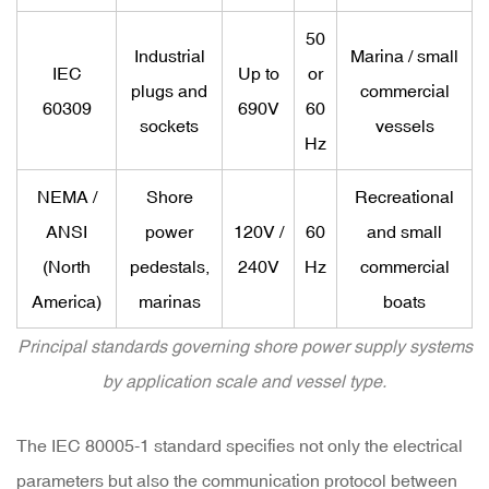
50
Industrial
Marina / small
IEC
Up to
or
plugs and
commercial
60309
690V
60
sockets
vessels
Hz
NEMA /
Shore
Recreational
ANSI
power
120V /
60
and small
(North
pedestals,
240V
Hz
commercial
America)
marinas
boats
Principal standards governing shore power supply systems
by application scale and vessel type.
The IEC 80005-1 standard specifies not only the electrical
parameters but also the
communication protocol
between