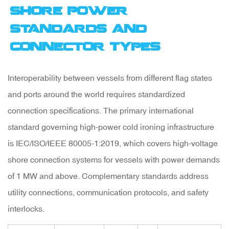
Shore Power
Standards and
Connector Types
Interoperability between vessels from different flag states
and ports around the world requires standardized
connection specifications. The primary international
standard governing high-power cold ironing infrastructure
is
IEC/ISO/IEEE 80005-1:2019
, which covers high-voltage
shore connection systems for vessels with power demands
of 1 MW and above. Complementary standards address
utility connections, communication protocols, and safety
interlocks.