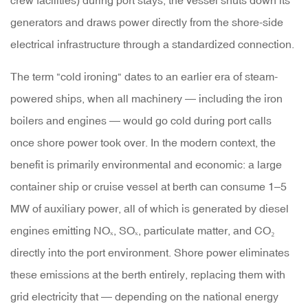
crew facilities) during port stays, the vessel shuts down its
Shore
generators and draws power directly from the shore-side
Power
electrical infrastructure through a standardized connection.
Supply
The term "cold ironing" dates to an earlier era of steam-
System
powered ships, when all machinery — including the iron
Works
boilers and engines — would go cold during port calls
once shore power took over. In the modern context, the
2.1
benefit is primarily environmental and economic: a large
Port-
container ship or cruise vessel at berth can consume
1–5
Side
MW of auxiliary power
, all of which is generated by diesel
Infrastructure
engines emitting NOₓ, SOₓ, particulate matter, and CO₂
directly into the port environment. Shore power eliminates
2.2
these emissions at the berth entirely, replacing them with
Vessel-
grid electricity that — depending on the national energy