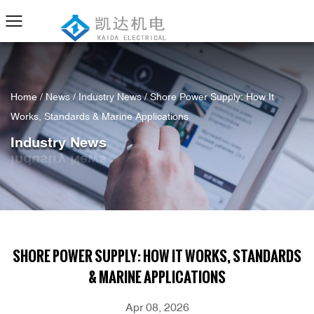
Home
/
News
/
Industry News
/
Shore Power Supply: How It
Works, Standards & Marine Applications
Industry News
SHORE POWER SUPPLY: HOW IT WORKS, STANDARDS
& MARINE APPLICATIONS
Apr 08, 2026