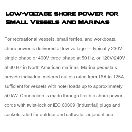
Low-Voltage Shore Power for
Small Vessels and Marinas
For recreational vessels, small ferries, and workboats,
shore power is delivered at low voltage — typically
230V
single-phase or 400V three-phase
at 50 Hz, or 120V/240V
at 60 Hz in North American marinas. Marina pedestals
provide individual metered outlets rated from 16A to 125A,
sufficient for vessels with hotel loads up to approximately
50 kW. Connection is made through flexible shore power
cords with twist-lock or IEC 60309 (industrial) plugs and
sockets rated for outdoor and saltwater-adjacent use.