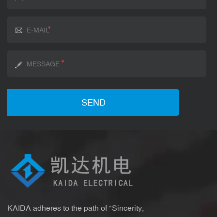
KAIDA adheres to the path of "Sincerity,