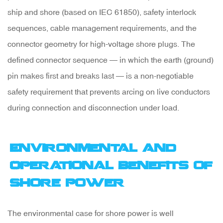
ship and shore (based on IEC 61850), safety interlock
sequences, cable management requirements, and the
connector geometry for high-voltage shore plugs. The
defined connector sequence — in which the earth (ground)
pin makes first and breaks last — is a non-negotiable
safety requirement that prevents arcing on live conductors
during connection and disconnection under load.
Environmental and
Operational Benefits of
Shore Power
The environmental case for shore power is well