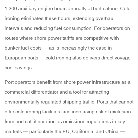
1,200 auxiliary engine hours annually
at berth alone. Cold
ironing eliminates these hours, extending overhaul
intervals and reducing fuel consumption. For operators on
routes where shore power tariffs are competitive with
bunker fuel costs — as is increasingly the case in
European ports — cold ironing also delivers direct voyage
cost savings.
Port operators benefit from shore power infrastructure as a
commercial differentiator and a tool for attracting
environmentally regulated shipping traffic. Ports that cannot
offer cold ironing facilities face increasing risk of exclusion
from port call itineraries as emissions regulations in key
markets — particularly the EU, California, and China —