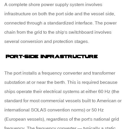
A complete shore power supply system involves
3
infrastructure on both the port side and the vessel side,
Shore
connected through a standardized interface. The power
Power
chain from the grid to the ship's switchboard involves
Standards
several conversion and protection stages.
and
Connector
Port-Side Infrastructure
Types
The port installs a
frequency converter and transformer
substation
at or near the berth. This is required because
4
ships operate their electrical systems at either 60 Hz (the
Environmental
standard for most commercial vessels built to American or
and
international SOLAS convention norms) or 50 Hz
Operational
(European vessels), regardless of the port's national grid
Benefits
frequency. The frequency converter — typically a static