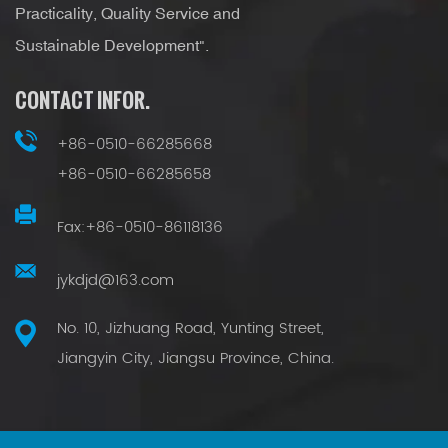
Practicality, Quality Service and
Sustainable Development".
CONTACT INFOR.
+86-0510-66285668
+86-0510-66285658
Fax:+86-0510-86118136
jykdjd@163.com
No. 10, Jizhuang Road, Yunting Street,
Jiangyin City, Jiangsu Province, China.