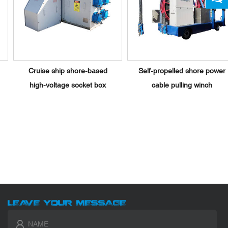
Cruise ship shore-based
Self-propelled shore power
high-voltage socket box
cable pulling winch
LEAVE YOUR MESSAGE