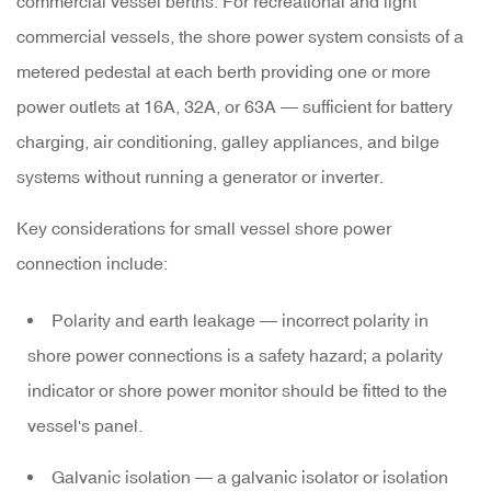
commercial vessel berths. For recreational and light
commercial vessels, the shore power system consists of a
metered pedestal
at each berth providing one or more
power outlets at 16A, 32A, or 63A — sufficient for battery
charging, air conditioning, galley appliances, and bilge
systems without running a generator or inverter.
Key considerations for small vessel shore power
connection include:
Polarity and earth leakage
— incorrect polarity in
shore power connections is a safety hazard; a polarity
indicator or shore power monitor should be fitted to the
vessel's panel.
Galvanic isolation
— a galvanic isolator or isolation