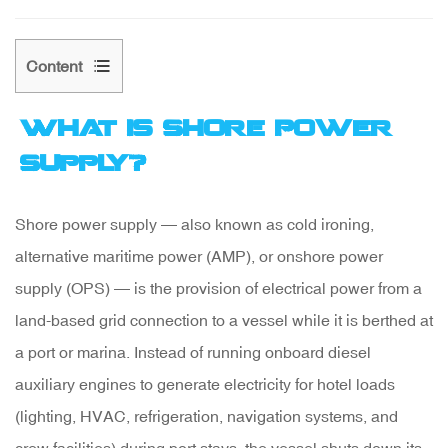
Content
What Is Shore Power
1
Supply?
What
Is
Shore power supply
— also known as cold ironing,
Shore
alternative maritime power (AMP), or onshore power
Power
supply (OPS) — is the provision of electrical power from a
Supply?
land-based grid connection to a vessel while it is berthed at
a port or marina. Instead of running onboard diesel
2
auxiliary engines to generate electricity for hotel loads
How
(lighting, HVAC, refrigeration, navigation systems, and
a