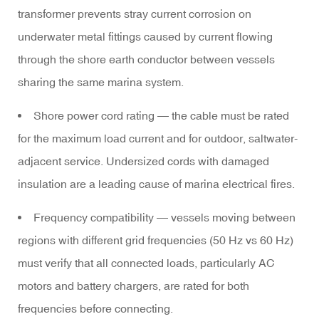
transformer prevents stray current corrosion on
underwater metal fittings caused by current flowing
through the shore earth conductor between vessels
sharing the same marina system.
Shore power cord rating
— the cable must be rated
for the maximum load current and for outdoor, saltwater-
adjacent service. Undersized cords with damaged
insulation are a leading cause of marina electrical fires.
Frequency compatibility
— vessels moving between
regions with different grid frequencies (50 Hz vs 60 Hz)
must verify that all connected loads, particularly AC
motors and battery chargers, are rated for both
frequencies before connecting.