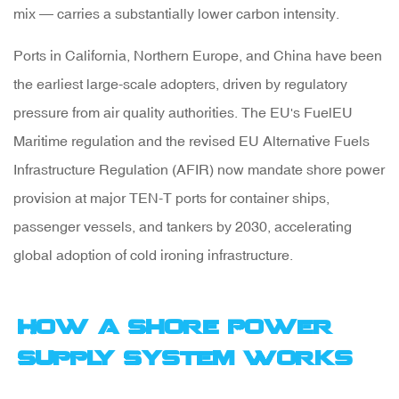
Side
mix — carries a substantially lower carbon intensity.
Equipment
Ports in California, Northern Europe, and China have been
the earliest large-scale adopters, driven by regulatory
2.3
pressure from air quality authorities. The
EU's FuelEU
Low-
Maritime regulation
and the revised
EU Alternative Fuels
Voltage
Infrastructure Regulation (AFIR)
now mandate shore power
Shore
provision at major TEN-T ports for container ships,
Power
passenger vessels, and tankers by 2030, accelerating
for
global adoption of cold ironing infrastructure.
Small
Vessels
and
How a Shore Power
Marinas
Supply System Works