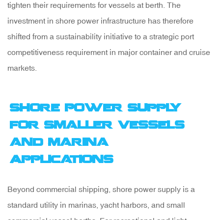
tighten their requirements for vessels at berth. The
investment in shore power infrastructure has therefore
shifted from a sustainability initiative to a strategic port
competitiveness requirement in major container and cruise
markets.
Shore Power Supply
for Smaller Vessels
and Marina
Applications
Beyond commercial shipping, shore power supply is a
standard utility in marinas, yacht harbors, and small