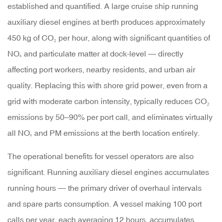
established and quantified. A large cruise ship running
auxiliary diesel engines at berth produces approximately
450 kg of CO₂ per hour
, along with significant quantities of
NOₓ and particulate matter at dock-level — directly
affecting port workers, nearby residents, and urban air
quality. Replacing this with shore grid power, even from a
grid with moderate carbon intensity, typically reduces CO₂
emissions by 50–90% per port call, and eliminates virtually
all NOₓ and PM emissions at the berth location entirely.
The operational benefits for vessel operators are also
significant. Running auxiliary diesel engines accumulates
running hours — the primary driver of overhaul intervals
and spare parts consumption. A vessel making 100 port
calls per year, each averaging 12 hours, accumulates