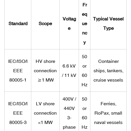
Fr
eq
Voltag
Typical Vessel
Standard
Scope
ue
e
Type
nc
y
50
IEC/ISO/I
HV shore
Container
6.6 kV
or
EEE
connection
ships, tankers,
/ 11 kV
60
80005-1
≥1 MW
cruise vessels
Hz
400V /
50
IEC/ISO/I
LV shore
Ferries,
440V
or
EEE
connection
RoPax, small
3-
60
80005-3
<1 MW
naval vessels
phase
Hz