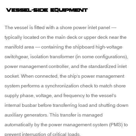
Vessel-Side Equipment
The vessel is fitted with a
shore power inlet panel
—
typically located on the main deck or upper deck near the
manifold area — containing the shipboard high-voltage
switchgear, isolation transformer (in some configurations),
power management controller, and the standardized inlet
socket. When connected, the ship's power management
system performs a synchronization check to match shore
supply phase, voltage, and frequency to the vessel's
internal busbar before transferring load and shutting down
auxiliary generators. This transfer is managed
automatically by the
power management system (PMS)
to
prevent interruption of critical loads.